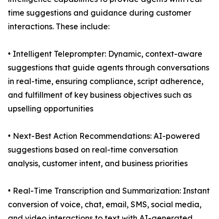
time suggestions and guidance during customer
interactions. These include:
• Intelligent Teleprompter: Dynamic, context-aware
suggestions that guide agents through conversations
in real-time, ensuring compliance, script adherence,
and fulfillment of key business objectives such as
upselling opportunities
• Next-Best Action Recommendations: AI-powered
suggestions based on real-time conversation
analysis, customer intent, and business priorities
• Real-Time Transcription and Summarization: Instant
conversion of voice, chat, email, SMS, social media,
and video interactions to text with AI-generated