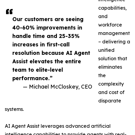
capabilities,
and
Our customers are seeing
workforce
40-60% improvements in
management
handle time and 25-35%
– delivering a
increases in first-call
unified
resolution because AI Agent
solution that
Assist elevates the entire
eliminates
team to elite-level
the
performance.”
complexity
— Michael McCloskey, CEO
and cost of
disparate
systems.
AI Agent Assist leverages advanced artificial
intelligence capabilities to provide agents with real-