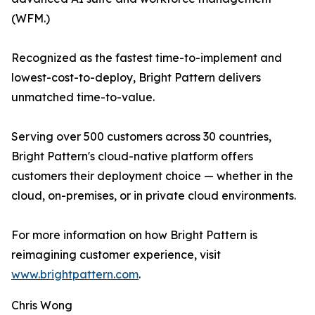
(WFM.)
Recognized as the fastest time-to-implement and
lowest-cost-to-deploy, Bright Pattern delivers
unmatched time-to-value.
Serving over 500 customers across 30 countries,
Bright Pattern's cloud-native platform offers
customers their deployment choice — whether in the
cloud, on-premises, or in private cloud environments.
For more information on how Bright Pattern is
reimagining customer experience, visit
www.brightpattern.com
.
Chris Wong