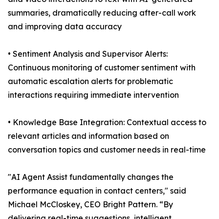
summaries, dramatically reducing after-call work
and improving data accuracy
• Sentiment Analysis and Supervisor Alerts:
Continuous monitoring of customer sentiment with
automatic escalation alerts for problematic
interactions requiring immediate intervention
• Knowledge Base Integration: Contextual access to
relevant articles and information based on
conversation topics and customer needs in real-time
"AI Agent Assist fundamentally changes the
performance equation in contact centers," said
Michael McCloskey, CEO Bright Pattern. “By
delivering real-time suggestions, intelligent