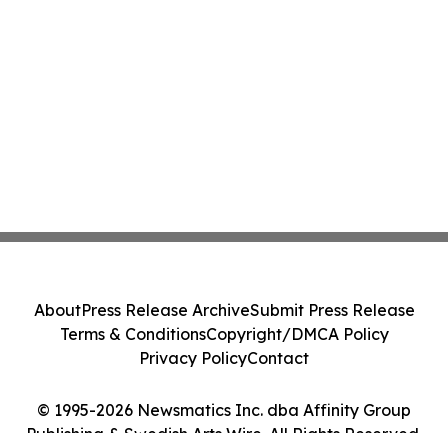
About
Press Release Archive
Submit Press Release
Terms & Conditions
Copyright/DMCA Policy
Privacy Policy
Contact
© 1995-2026 Newsmatics Inc. dba Affinity Group
Publishing & Swedish Arts Wire. All Rights Reserved.