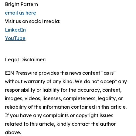
Bright Pattern
email us here
Visit us on social media:
LinkedIn
YouTube
Legal Disclaimer:
EIN Presswire provides this news content "as is"
without warranty of any kind. We do not accept any
responsibility or liability for the accuracy, content,
images, videos, licenses, completeness, legality, or
reliability of the information contained in this article.
If you have any complaints or copyright issues
related to this article, kindly contact the author
above.