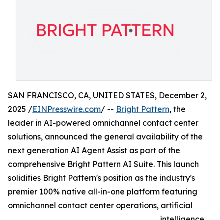
SAN FRANCISCO, CA, UNITED STATES, December 2,
2025 /
EINPresswire.com
/ --
Bright Pattern
, the
leader in AI-powered omnichannel contact center
solutions, announced the general availability of the
next generation AI Agent Assist as part of the
comprehensive Bright Pattern AI Suite. This launch
solidifies Bright Pattern's position as the industry's
premier 100% native all-in-one platform featuring
omnichannel contact center operations, artificial
intelligence