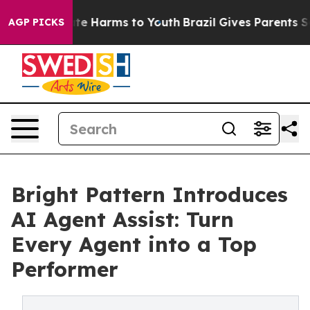
und to Abate Harms to Youth
Brazil Gives Parents Socia
AGP PICKS
Bright Pattern Introduces
AI Agent Assist: Turn
Every Agent into a Top
Performer