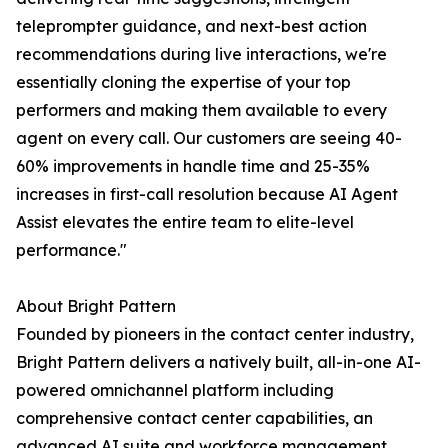
teleprompter guidance, and next-best action
recommendations during live interactions, we're
essentially cloning the expertise of your top
performers and making them available to every
agent on every call. Our customers are seeing 40-
60% improvements in handle time and 25-35%
increases in first-call resolution because AI Agent
Assist elevates the entire team to elite-level
performance."
About Bright Pattern
Founded by pioneers in the contact center industry,
Bright Pattern delivers a natively built, all-in-one AI-
powered omnichannel platform including
comprehensive contact center capabilities, an
advanced AI suite and workforce management