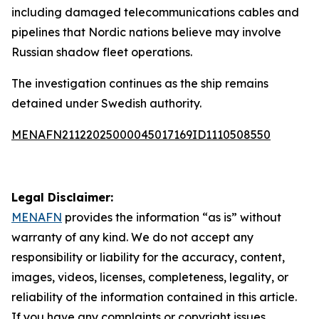
including damaged telecommunications cables and
pipelines that Nordic nations believe may involve
Russian shadow fleet operations.
The investigation continues as the ship remains
detained under Swedish authority.
MENAFN21122025000045017169ID1110508550
Legal Disclaimer:
MENAFN
provides the information “as is” without
warranty of any kind. We do not accept any
responsibility or liability for the accuracy, content,
images, videos, licenses, completeness, legality, or
reliability of the information contained in this article.
If you have any complaints or copyright issues