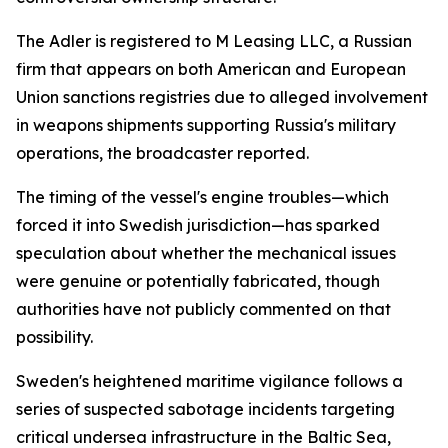
The Adler is registered to M Leasing LLC, a Russian
firm that appears on both American and European
Union sanctions registries due to alleged involvement
in weapons shipments supporting Russia's military
operations, the broadcaster reported.
The timing of the vessel's engine troubles—which
forced it into Swedish jurisdiction—has sparked
speculation about whether the mechanical issues
were genuine or potentially fabricated, though
authorities have not publicly commented on that
possibility.
Sweden's heightened maritime vigilance follows a
series of suspected sabotage incidents targeting
critical undersea infrastructure in the Baltic Sea,