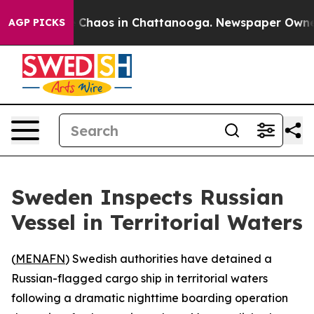
l Collapse
Chaos in Chattanooga. Newspaper Owner Ca
AGP PICKS
Sweden Inspects Russian
Vessel in Territorial Waters
(
MENAFN
) Swedish authorities have detained a
Russian-flagged cargo ship in territorial waters
following a dramatic nighttime boarding operation