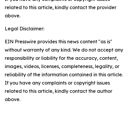
related to this article, kindly contact the provider
above.
Legal Disclaimer:
EIN Presswire provides this news content "as is"
without warranty of any kind. We do not accept any
responsibility or liability for the accuracy, content,
images, videos, licenses, completeness, legality, or
reliability of the information contained in this article.
If you have any complaints or copyright issues
related to this article, kindly contact the author
above.