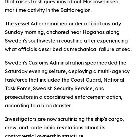
that raises fresh questions about Moscow-linked
maritime activity in the Baltic region.
The vessel Adler remained under official custody
Sunday morning, anchored near Hoganas along
Sweden's southwestern coastline after experiencing
what officials described as mechanical failure at sea.
Sweden's Customs Administration spearheaded the
Saturday evening seizure, deploying a multi-agency
taskforce that included the Coast Guard, National
Task Force, Swedish Security Service, and
prosecutors in a coordinated enforcement action,
according to a broadcaster.
Investigators are now scrutinizing the ship's cargo,
crew, and route amid revelations about its
controversial ownership structure.