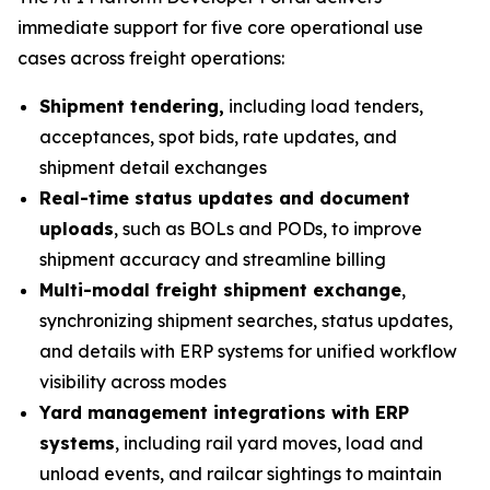
immediate support for five core operational use
cases across freight operations:
Shipment tendering,
including load tenders,
acceptances, spot bids, rate updates, and
shipment detail exchanges
Real-time status updates and document
uploads
, such as BOLs and PODs, to improve
shipment accuracy and streamline billing
Multi-modal freight shipment exchange
,
synchronizing shipment searches, status updates,
and details with ERP systems for unified workflow
visibility across modes
Yard management integrations with ERP
systems
, including rail yard moves, load and
unload events, and railcar sightings to maintain