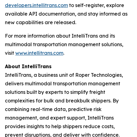
developers.intellitrans.com
to self-register, explore
available API documentation, and stay informed as
new capabilities are released.
For more information about IntelliTrans and its
multimodal transportation management solutions,
visit
www.intellitrans.com
.
About IntelliTrans
IntelliTrans, a business unit of Roper Technologies,
delivers multimodal transportation management
solutions built by experts to simplify freight
complexities for bulk and breakbulk shippers. By
combining real-time data, predictive risk
management, and expert support, IntelliTrans
provides insights to help shippers reduce costs,
prevent disruptions, and deliver with confidence.