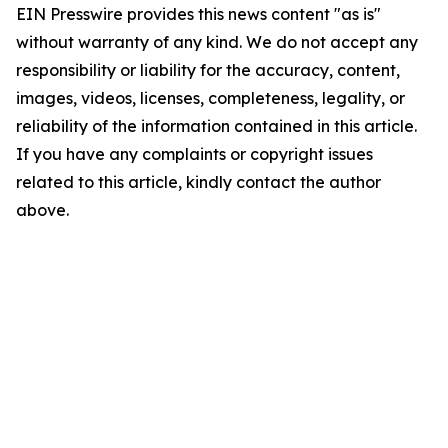
EIN Presswire provides this news content "as is"
without warranty of any kind. We do not accept any
responsibility or liability for the accuracy, content,
images, videos, licenses, completeness, legality, or
reliability of the information contained in this article.
If you have any complaints or copyright issues
related to this article, kindly contact the author
above.