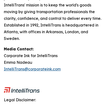
IntelliTrans' mission is to keep the world's goods
moving by giving transportation professionals the
clarity, confidence, and control to deliver every time.
Established in 1992, IntelliTrans is headquartered in
Atlanta, with offices in Arkansas, London, and
Sweden.
Media Contact:
Corporate Ink for IntelliTrans
Emma Nadeau
IntelliTrans@corporateink.com
Legal Disclaimer: