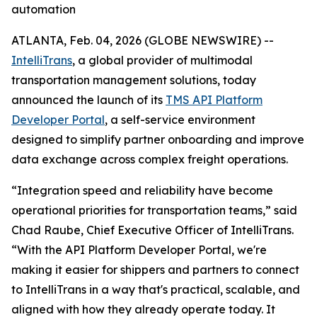
automation
ATLANTA, Feb. 04, 2026 (GLOBE NEWSWIRE) --
IntelliTrans
, a global provider of multimodal
transportation management solutions, today
announced the launch of its
TMS API Platform
Developer Portal
, a self-service environment
designed to simplify partner onboarding and improve
data exchange across complex freight operations.
“Integration speed and reliability have become
operational priorities for transportation teams,” said
Chad Raube, Chief Executive Officer of IntelliTrans.
“With the API Platform Developer Portal, we're
making it easier for shippers and partners to connect
to IntelliTrans in a way that's practical, scalable, and
aligned with how they already operate today. It