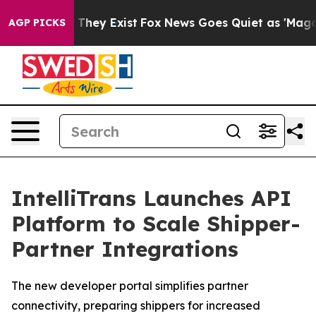
no Proof They Exist
Fox News Goes Quiet as 'Maga Medi
AGP PICKS
IntelliTrans Launches API
Platform to Scale Shipper-
Partner Integrations
The new developer portal simplifies partner
connectivity, preparing shippers for increased