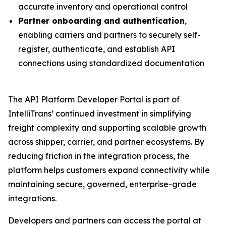
accurate inventory and operational control
Partner onboarding and authentication
,
enabling carriers and partners to securely self-
register, authenticate, and establish API
connections using standardized documentation
The API Platform Developer Portal is part of
IntelliTrans’ continued investment in simplifying
freight complexity and supporting scalable growth
across shipper, carrier, and partner ecosystems. By
reducing friction in the integration process, the
platform helps customers expand connectivity while
maintaining secure, governed, enterprise-grade
integrations.
Developers and partners can access the portal at