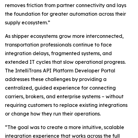
removes friction from partner connectivity and lays
the foundation for greater automation across their
supply ecosystem.”
As shipper ecosystems grow more interconnected,
transportation professionals continue to face
integration delays, fragmented systems, and
extended IT cycles that slow operational progress.
The IntelliTrans API Platform Developer Portal
addresses these challenges by providing a
centralized, guided experience for connecting
carriers, brokers, and enterprise systems – without
requiring customers to replace existing integrations
or change how they run their operations.
“The goal was to create a more intuitive, scalable
integration experience that works across the full