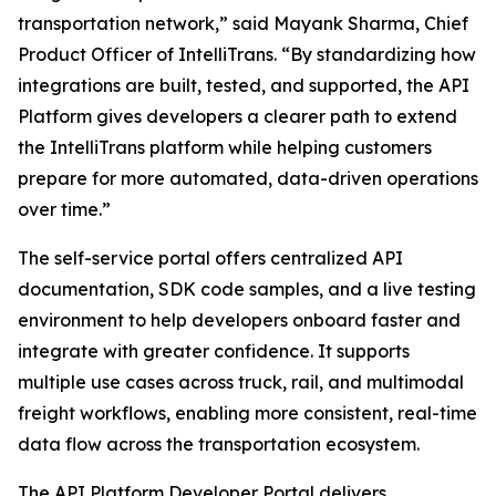
transportation network,” said Mayank Sharma, Chief
Product Officer of IntelliTrans. “By standardizing how
integrations are built, tested, and supported, the API
Platform gives developers a clearer path to extend
the IntelliTrans platform while helping customers
prepare for more automated, data-driven operations
over time.”
The self-service portal offers centralized API
documentation, SDK code samples, and a live testing
environment to help developers onboard faster and
integrate with greater confidence. It supports
multiple use cases across truck, rail, and multimodal
freight workflows, enabling more consistent, real-time
data flow across the transportation ecosystem.
The API Platform Developer Portal delivers